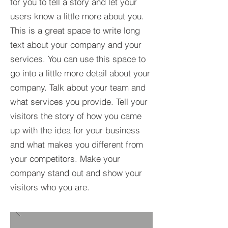
for you to tell a story and let your
users know a little more about you.​
This is a great space to write long
text about your company and your
services. You can use this space to
go into a little more detail about your
company. Talk about your team and
what services you provide. Tell your
visitors the story of how you came
up with the idea for your business
and what makes you different from
your competitors. Make your
company stand out and show your
visitors who you are.