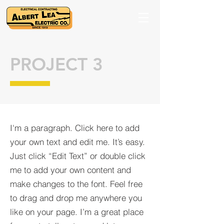
PROJECT 3
I'm a paragraph. Click here to add
your own text and edit me. It’s easy.
Just click “Edit Text” or double click
me to add your own content and
make changes to the font. Feel free
to drag and drop me anywhere you
like on your page. I’m a great place